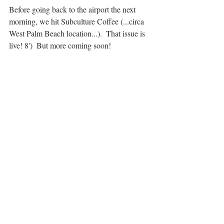
Before going back to the airport the next 
morning, we hit Subculture Coffee (...circa 
West Palm Beach location...).  That issue is 
live! 8')  But more coming soon!
Beer Man
January 2018
#fortlauderdale
#stthomas
#southflorida
#subculturecoffee
#funkybuddha
#goats