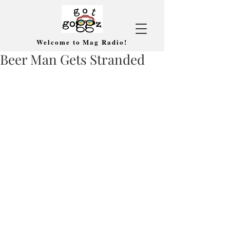
Welcome to Mag Radio!
Beer Man Gets Stranded