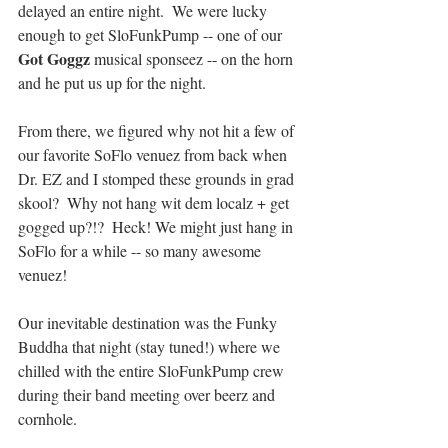
delayed an entire night.  We were lucky 
enough to get SloFunkPump -- one of our 
Got Goggz
 musical sponseez -- on the horn 
and he put us up for the night.
From there, we figured why not hit a few of 
our favorite SoFlo venuez from back when 
Dr. EZ and I stomped these grounds in grad 
skool?  Why not hang wit dem localz + get 
gogged up?!?  Heck! We might just hang in 
SoFlo for a while -- so many awesome 
venuez!
Our inevitable destination was the Funky 
Buddha that night (stay tuned!) where we 
chilled with the entire SloFunkPump crew 
during their band meeting over beerz and 
cornhole.