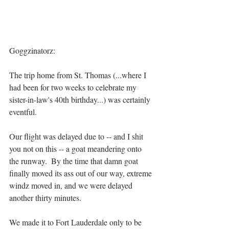
Goggzinatorz:
The trip home from St. Thomas (...where I 
had been for two weeks to celebrate my 
sister-in-law's 40th birthday...) was certainly 
eventful.
Our flight was delayed due to -- and I shit 
you not on this -- a goat meandering onto 
the runway.  By the time that damn goat 
finally moved its ass out of our way, extreme 
windz moved in, and we were delayed 
another thirty minutes.
We made it to Fort Lauderdale only to be 